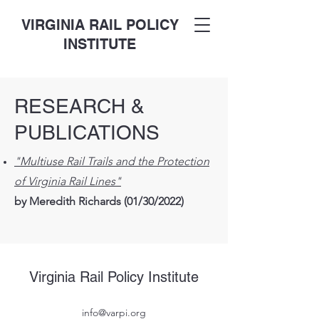
VIRGINIA RAIL POLICY
INSTITUTE
RESEARCH &
PUBLICATIONS
"Multiuse Rail Trails and the Protection
of Virginia Rail Lines"
by Meredith Richards (01/30/2022)
Virginia Rail Policy Institute
info@varpi.org