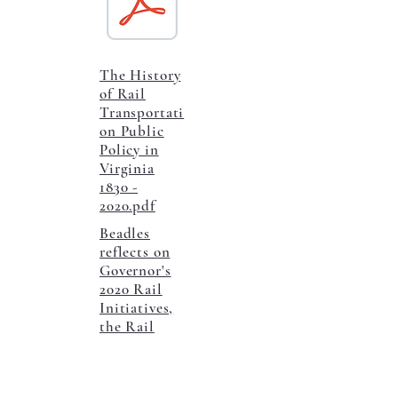
The History
of Rail
Transportati
on Public
Policy in
Virginia
1830 -
2020.pdf
Beadles
reflects on
Governor's
2020 Rail
Initiatives,
the Rail
Access
Fund, and
Virginia