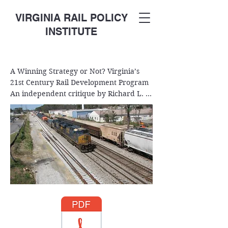
VIRGINIA RAIL POLICY
INSTITUTE
A Winning Strategy or Not? Virginia’s 
21st Century Rail Development Program  
An independent critique by Richard L. 
Beadles  March 10, 2018