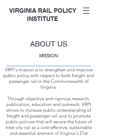
VIRGINIA RAIL POLICY
INSTITUTE
ABOUT US
MISSION
VRPI's mission is to strengthen and improve
public policy with respect to both freight and
passenger rail in the Commonwealth of
Virginia.
Through objective and rigorous research,
publication, education and outreach, VRPI
strives to increase public understanding of
freight and passenger rail and to promote
public policies that will secure the future of
inter-city rail as a cost-effective, sustainable
and essential element of Virginia's 21st