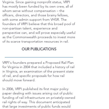
Virginia. Since gaining nonprofit status, VRPI
has mostly been funded by its own crew, all of
whom serve without compensation – the
officers, directors, and those brainy fellows,
with some admin support from VHSR.
The
founders of VRPI believe that this broad pool of
non-partisan talent, experience and
perspective can, and will prove especially useful
as the Commonwealth proceeds to invest more
of its scarce transportation resources in rail.
OUR PUBLICATIONS
VRPI's founders prepared a Proposed Rail Plan
for Virginia in 2004 that included a history of rail
in Virginia, an examination of the present state
of rail, and specific proposals for how rail
should move forward.
In 2006, VRPI published its first major policy
paper dealing with issues arising out of public
funding of rail infrastructure on privately-owned
rail rights of way. This document anticipated
that large investments of public funds would