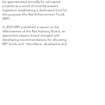
be appropriated annually for rail capital
projects as a result of recently-passed
legislation establishing a dedicated fund for
this purpose (the Rail Enhancement Fund)
(REF).
In 2010 VRPI published a report on the
effectiveness of the Rail Advisory Board, an
appointed citizens board charged with
developing recommendations for allocating
REF funds and "identifying, developing and
advocating projects and policies" for rail
transportation.
VRPI also has produced various comment
letters and reviews, including in-depth reviews
of the Virginia Department of Rail and Public
Transportation's 2008 and 2013 Statewide Rail
Plans, comments and recommendations to the
Federal Railroad Administration on the Future
of the Northeast Corridor, and comments to
the Commonwealth Transportation Board
regarding its on-going review of the first
decade of the Rail Enhancement Fund.
In addition, articles by individual members of