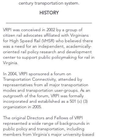
century transportation system.
HISTORY
VRPI was conceived in 2002 by a group of
citizen rail advocates affiliated with Virginians
for High Speed Rail (VHSR) who believed there
was a need for an independent, academically-
oriented rail policy research and development
center to support public policymaking for rail in
Virginia.
In 2004, VRPI sponsored a forum on
Transportation Connectivity, attended by
representatives from all major transportation
modes and transportation user-groups. As an
outgrowth of the forum, VRPI was formally
incorporated and established as a 501 (c) (3)
organization in 2005.
The original Directors and Fellows of VRPI
represented a wide range of backgrounds in
public policy and transportation, including
members from Virginia's major university-based