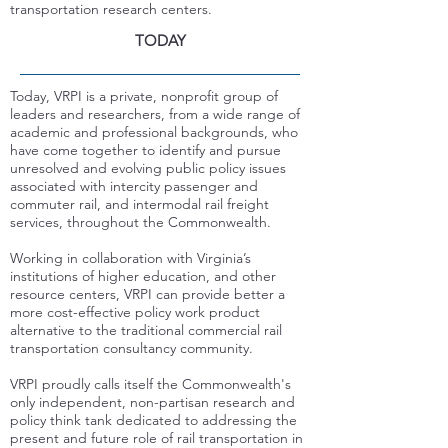
transportation research centers.
TODAY
Today,
VRPI is a private, nonprofit group of
leaders and researchers, from a wide range of
academic and professional backgrounds, who
have come together to identify and pursue
unresolved and evolving public policy issues
associated with intercity passenger and
commuter rail, and intermodal rail freight
services, throughout the Commonwealth.
Working in collaboration with Virginia’s
institutions of higher education, and other
resource centers, VRPI can provide better a
more cost-effective policy work product
alternative to the traditional commercial rail
transportation consultancy community.
VRPI proudly calls itself the Commonwealth's
only independent, non-partisan research and
policy think tank dedicated to addressing the
present and future role of rail transportation in